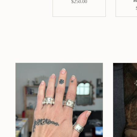
H
$250.00