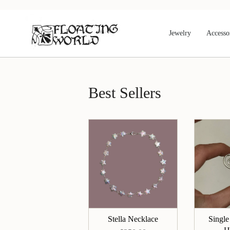
Skip
to
content
Jewelry
Accesso
Best Sellers
Stella Necklace
Single