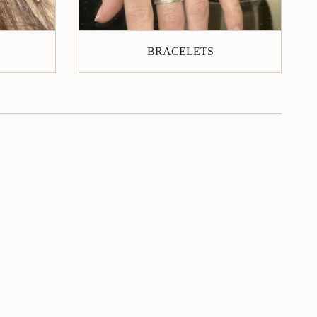
BRACELETS