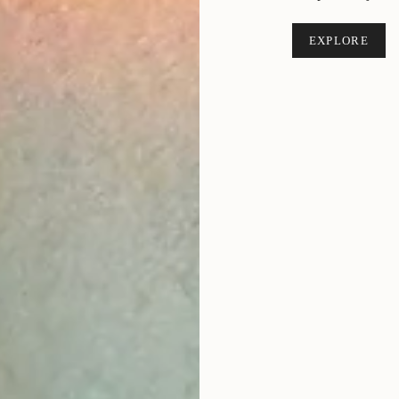
EXPLORE