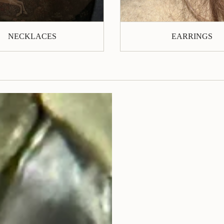
NECKLACES
EARRINGS