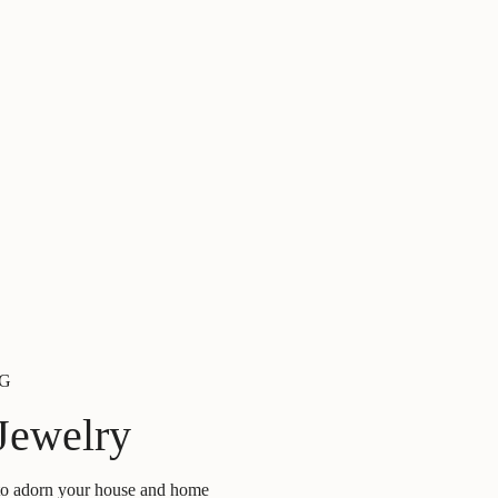
G
Jewelry
 to adorn your house and home