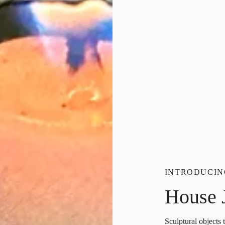
INTRODUCIN
House 
Sculptural objects