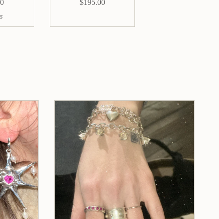
00
$195.00
s