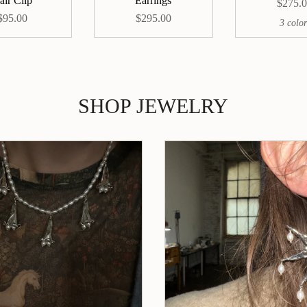
air Clip
Earrings
$275.
$95.00
$295.00
3 color
SHOP JEWELRY