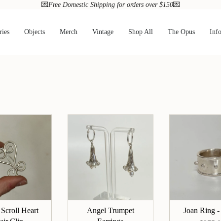
💌
Free Domestic Shipping for orders over $150
💌
ries
Objects
Merch
Vintage
Shop All
The Opus
Inf
 Scroll Heart
Angel Trumpet
Joan Ring -