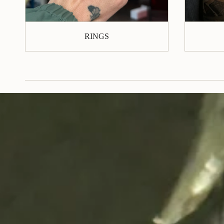
RINGS