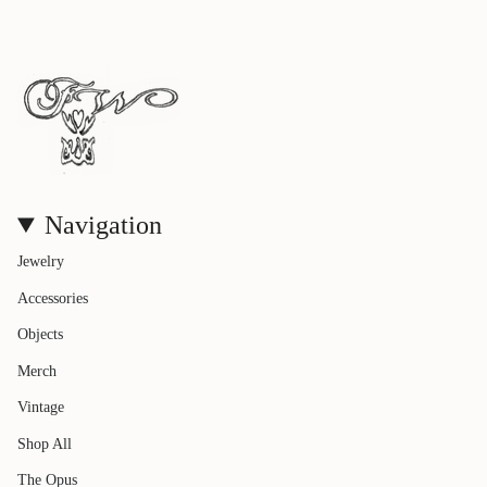
Navigation
Jewelry
Accessories
Objects
Merch
Vintage
Shop All
The Opus