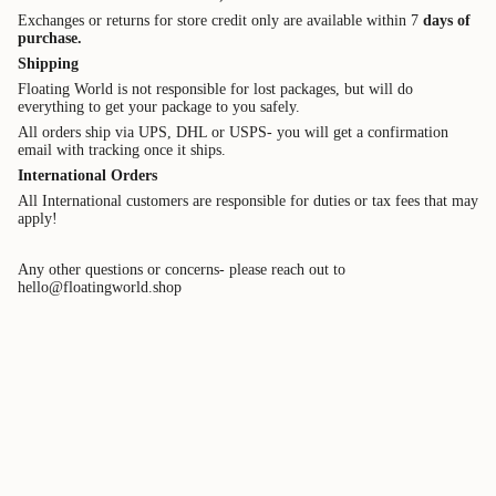
Exchanges or returns for store credit only are available within 7
days of
purchase.
Shipping
Floating World is not responsible for lost packages, but will do
everything to get your package to you safely.
All orders ship via UPS, DHL or USPS- you will get a confirmation
email with tracking once it ships.
International
Orders
All International customers are responsible for duties or tax
fees that may
apply!
Any other questions or concerns- please reach out to
hello@floatingworld.shop