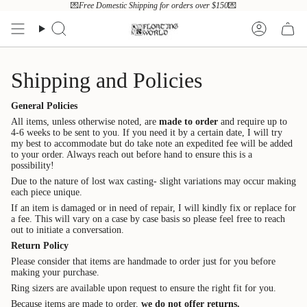
Skip
💌
Free Domestic Shipping for orders over $150
💌
to
content
Search
Account
Shipping and Policies
General Policies
All items, unless otherwise noted, are
made to order
and require up to
4-6 weeks to be sent to you. If you need it by a certain date, I will try
my best to accommodate but do take note an expedited fee will be added
to your order. Always reach out before hand to ensure this is a
possibility!
Due to the nature of lost wax casting- slight variations may occur making
each piece unique.
If an item is damaged or in need of repair, I will kindly fix or replace for
a fee. This will vary on a case by case basis so please feel free to reach
out to initiate a conversation.
Return Policy
Please consider that items are handmade to order just for you before
making your purchase.
Ring sizers are available upon request to ensure the right fit for you.
Because items are made to order,
we do not offer returns.