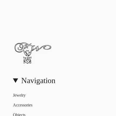
Navigation
Jewelry
Accessories
Objects