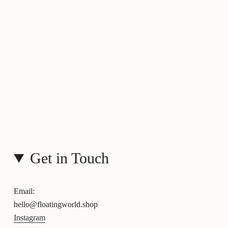
Get in Touch
Email:
hello@floatingworld.shop
Instagram