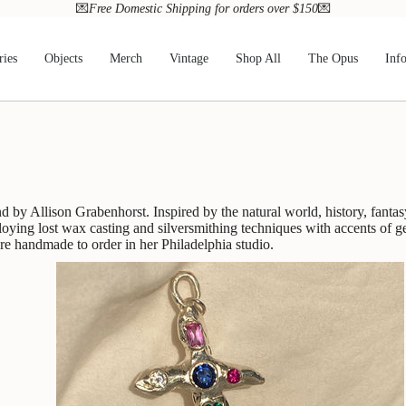
💌
Free Domestic Shipping for orders over $150
💌
ries
Objects
Merch
Vintage
Shop All
The Opus
Inf
d by Allison Grabenhorst. Inspired by the natural world, history, fantas
loying lost wax casting and silversmithing techniques with accents of 
are handmade to order in her Philadelphia studio.