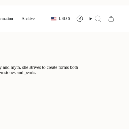
Currency
ormation
Archive
USD $
Account
Search
y and myth, she strives to create forms both
gemstones and pearls.