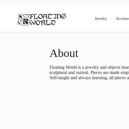
Skip
to
content
Jewelry
Accesso
About
Floating World is a jewelry and objects bran
sculptural and surreal. Pieces are made emp
Self-taught and always learning, all pieces 