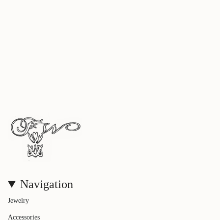
Navigation
Jewelry
Accessories