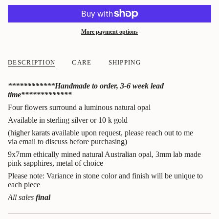
More payment options
DESCRIPTION
CARE
SHIPPING
************Handmade to order, 3-6 week lead
time*************
Four flowers surround a luminous natural opal
Available in sterling silver or 10 k gold
(higher karats available upon request, please reach out to me
via email to discuss before purchasing)
9x7mm ethically mined natural Australian opal, 3mm lab made
pink sapphires, metal of choice
Please note: Variance in stone color and finish will be unique to
each piece
All sales
final