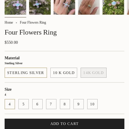
Home
Four Flowers Ring
Four Flowers Ring
$550.00
Material
Sterling Silver
STERLING SILVER
10 K GOLD
14K GOLD
Size
4
4
5
6
7
8
9
10
ADD TO CART