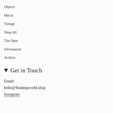
Objects
Merch
Vintage
Shop All
The Opus
Information
Archive
Get in Touch
Email:
hello@floatingworld.shop
Instagram
Currency