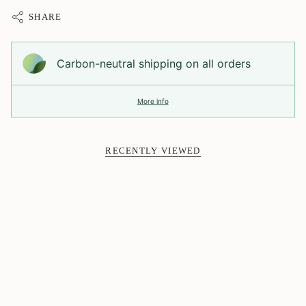
SHARE
Carbon-neutral shipping on all orders
More info
RECENTLY VIEWED