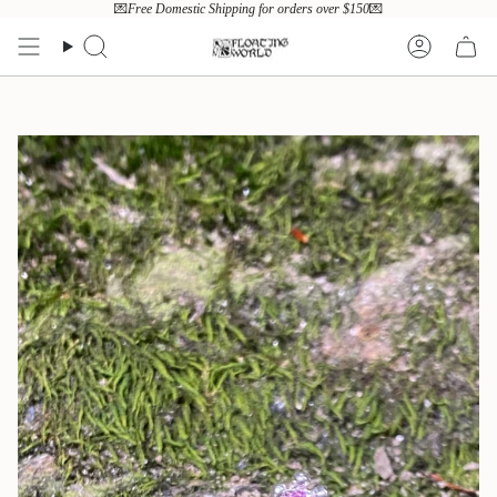
Skip
💌
Free Domestic Shipping for orders over $150
💌
to
content
Search
Account