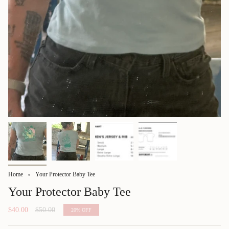
Home
Your Protector Baby Tee
Your Protector Baby Tee
Regular
$40.00
$50.00
20%
OFF
price