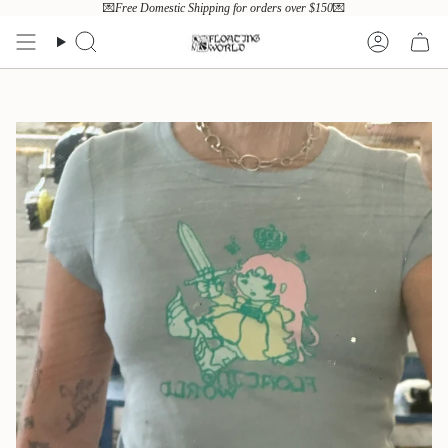
Skip
💌
Free Domestic Shipping for orders over $150
💌
to
content
Search
Account