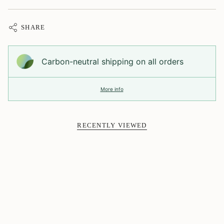
SHARE
Carbon-neutral shipping on all orders
More info
RECENTLY VIEWED