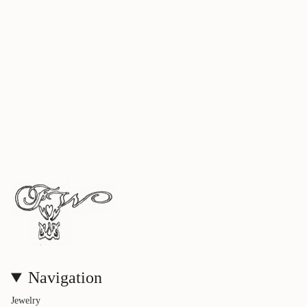
Navigation
Jewelry