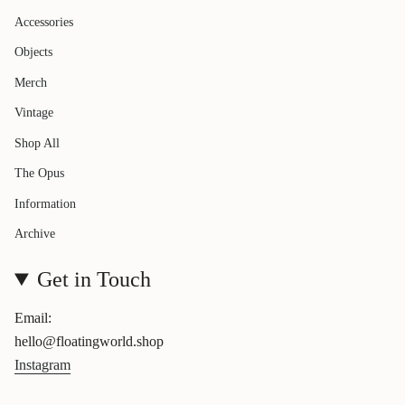
Accessories
Objects
Merch
Vintage
Shop All
The Opus
Information
Archive
Get in Touch
Email:
hello@floatingworld.shop
Instagram