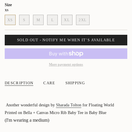
Size
XS
XS
S
M
L
XL
2XL
SOLD OUT - NOTIFY ME WHEN IT’S AVAILABLE
More payment options
DESCRIPTION
CARE
SHIPPING
Another wonderful design by
Sharada Tolton
for Floating World
Printed on Bella + Canvas Micro Rib Baby Tee in Baby Blue
(I'm wearing a medium)